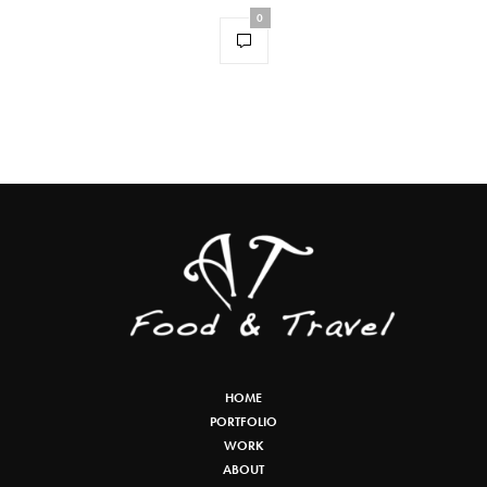
0
HOME
PORTFOLIO
WORK
ABOUT