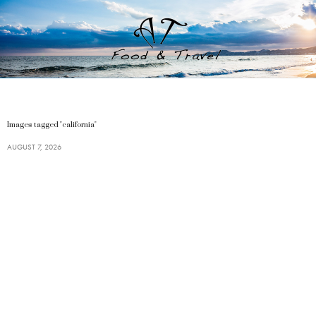
Images tagged "california"
AUGUST 7, 2026