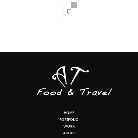
0
HOME
PORTFOLIO
WORK
ABOUT