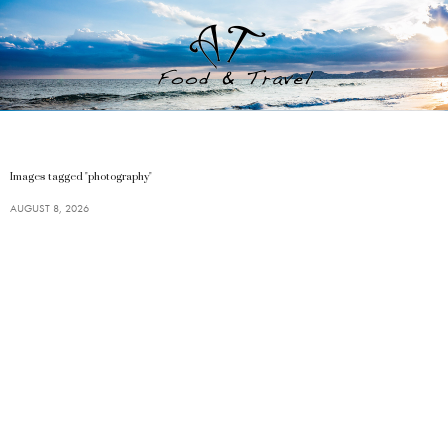
Images tagged "photography"
AUGUST 8, 2026