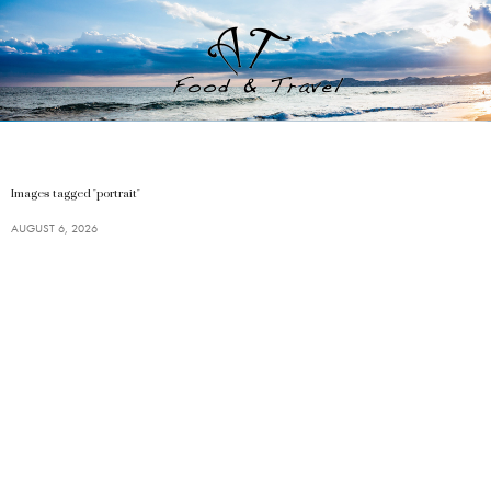
Images tagged "portrait"
AUGUST 6, 2026