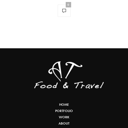
0
HOME
PORTFOLIO
WORK
ABOUT