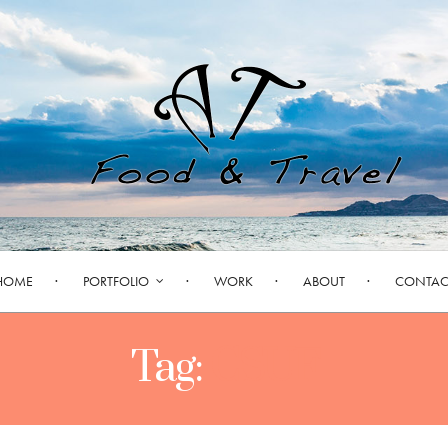
HOME
PORTFOLIO
WORK
ABOUT
CONTAC
Tag:
CSUF