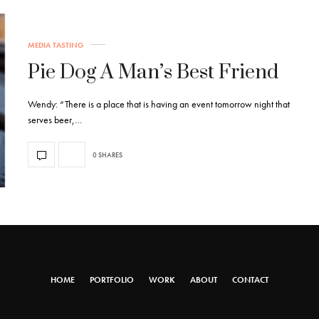
MEDIA TASTING
Pie Dog A Man’s Best Friend
Wendy: “There is a place that is having an event tomorrow night that
serves beer,…
0 SHARES
HOME
PORTFOLIO
WORK
ABOUT
CONTACT