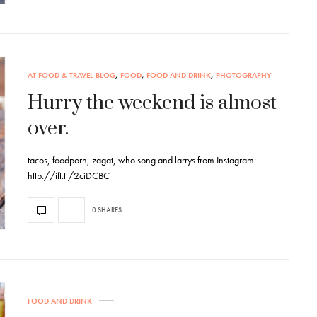
AT FOOD & TRAVEL BLOG
,
FOOD
,
FOOD AND DRINK
,
PHOTOGRAPHY
Hurry the weekend is almost
over.
tacos, foodporn, zagat, who song and larrys from Instagram:
http://ift.tt/2ciDCBC
0 SHARES
FOOD AND DRINK