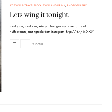
AT FOOD & TRAVEL BLOG
,
FOOD AND DRINK
,
PHOTOGRAPHY
Lets wing it tonight.
foodgasm, foodporn, wings, photography, saveur, zagat,
huffposttaste, tastingtable from Instagram: http://ift.tt/1sDlXXY
0 SHARES