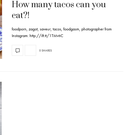
How many tacos can you
eat?!
foodporn, zagot, saveur, tacos, foodgasm, photographer from
Instagram: http://ift.tt/1TMvtiC
0 SHARES