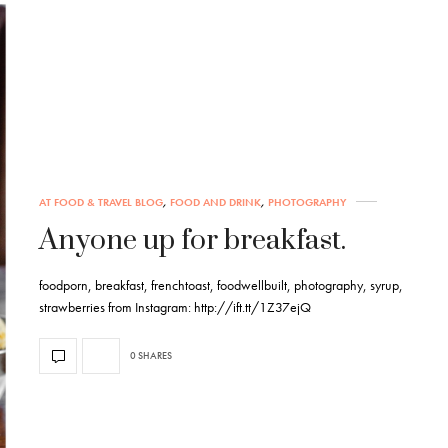
AT FOOD & TRAVEL BLOG
,
FOOD AND DRINK
,
PHOTOGRAPHY
Anyone up for breakfast.
foodporn, breakfast, frenchtoast, foodwellbuilt, photography, syrup,
strawberries from Instagram: http://ift.tt/1Z37ejQ
0 SHARES