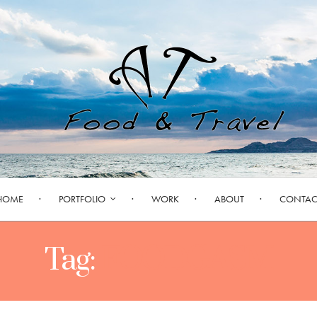
HOME
PORTFOLIO
WORK
ABOUT
CONTAC
Tag:
FOODGASM