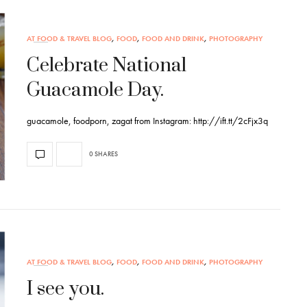
AT FOOD & TRAVEL BLOG
,
FOOD
,
FOOD AND DRINK
,
PHOTOGRAPHY
Celebrate National
Guacamole Day.
guacamole, foodporn, zagat from Instagram: http://ift.tt/2cFjx3q
0 SHARES
AT FOOD & TRAVEL BLOG
,
FOOD
,
FOOD AND DRINK
,
PHOTOGRAPHY
I see you.