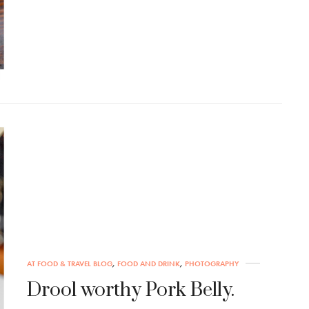
AT FOOD & TRAVEL BLOG
,
FOOD AND DRINK
,
PHOTOGRAPHY
Drool worthy Pork Belly.