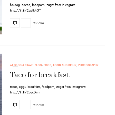
hotdog, bacon, foodporn, zagat from Instagram:
http://ift.tt/2cp8AGT
0 SHARES
AT FOOD & TRAVEL BLOG
,
FOOD
,
FOOD AND DRINK
,
PHOTOGRAPHY
Taco for breakfast.
tacos, eggs, breakfast, foodporn, zagat from Instagram:
http://ift.tt/2cgcDmn
0 SHARES