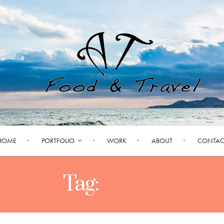
HOME
PORTFOLIO
WORK
ABOUT
CONTAC
Tag:
INDIA