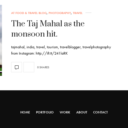
AT FOOD & TRAVEL BLOG
,
PHOTOGRAPHY
,
TRAVEL
The Taj Mahal as the
monsoon hit.
tajmahal, india, travel, tourism, travelblogger, travelphotography
from Instagram: http://ift.tt/241laRK
0 SHARES
HOME
PORTFOLIO
WORK
ABOUT
CONTACT