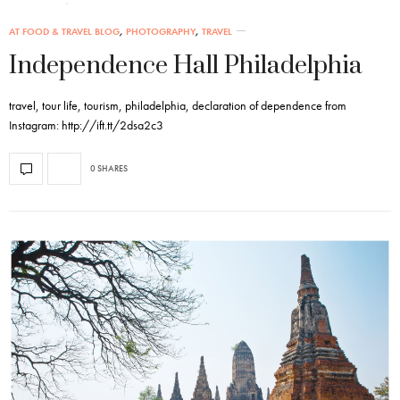
AT FOOD & TRAVEL BLOG
,
PHOTOGRAPHY
,
TRAVEL
Independence Hall Philadelphia
travel, tour life, tourism, philadelphia, declaration of dependence from
Instagram: http://ift.tt/2dsa2c3
0 SHARES