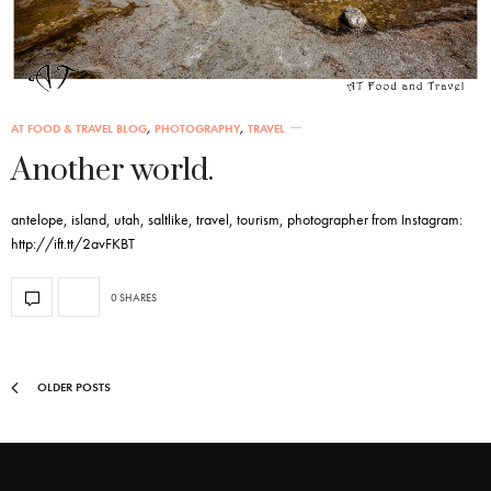
AT FOOD & TRAVEL BLOG
,
PHOTOGRAPHY
,
TRAVEL
Another world.
antelope, island, utah, saltlike, travel, tourism, photographer from Instagram:
http://ift.tt/2avFKBT
0 SHARES
OLDER POSTS