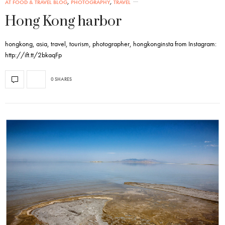
AT FOOD & TRAVEL BLOG
,
PHOTOGRAPHY
,
TRAVEL
Hong Kong harbor
hongkong, asia, travel, tourism, photographer, hongkonginsta from Instagram:
http://ift.tt/2bkaqFp
0 SHARES