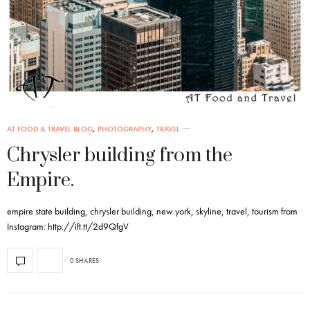
AT FOOD & TRAVEL BLOG
,
PHOTOGRAPHY
,
TRAVEL
Chrysler building from the
Empire.
empire state building, chrysler building, new york, skyline, travel, tourism from
Instagram: http://ift.tt/2d9QfgV
0 SHARES