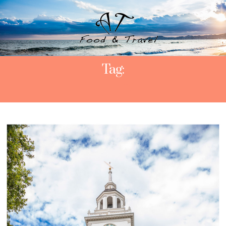
Tag:
TOURISM