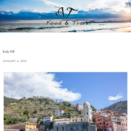
Italy-631
JANUARY 4, 2016