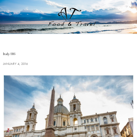
Italy-916
JANUARY 4, 2016