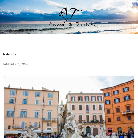
Italy-927
JANUARY 4, 2016