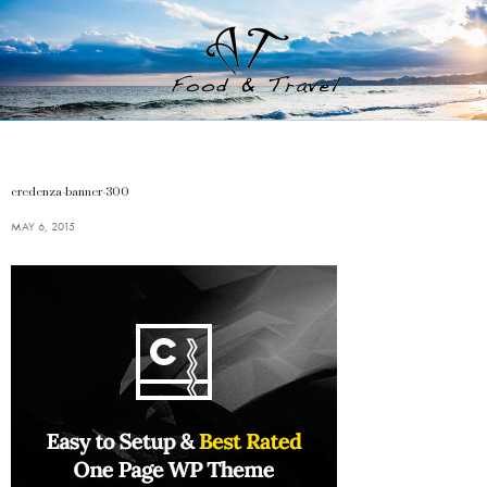
credenza-banner-300
MAY 6, 2015