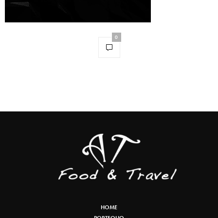
0
HOME