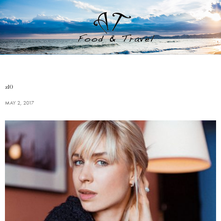
z10
MAY 2, 2017