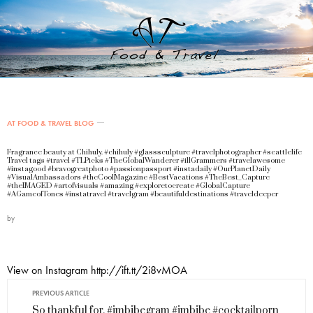
AT FOOD & TRAVEL BLOG
Fragrance beauty at Chihuly. #chihuly #glasssculpture #travelphotographer #seattlelife
Travel tags #travel #TLPicks #TheGlobalWanderer #illGrammers #travelawesome
#instagood #bravogreatphoto #passionpassport #instadaily #OurPlanetDaily
#VisualAmbassadors #theCoolMagazine #BestVacations #TheBest_Capture
#theIMAGED #artofvisuals #amazing #exploretocreate #GlobalCapture
#AGameofTones #instatravel #travelgram #beautifuldestinations #traveldeeper
by
View on Instagram http://ift.tt/2i8vMOA
PREVIOUS ARTICLE
So thankful for. #imbibegram #imbibe #cocktailporn