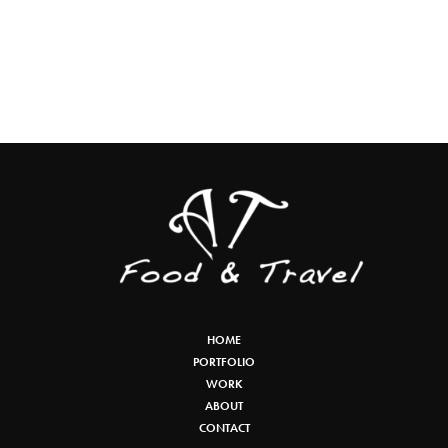
HOME
PORTFOLIO
WORK
ABOUT
CONTACT