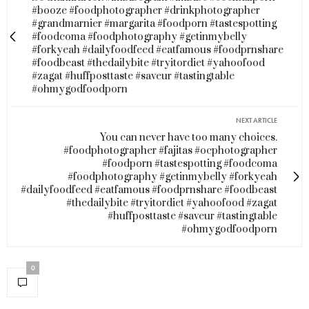
#booze #foodphotographer #drinkphotographer
#grandmarnier #margarita #foodporn #tastespotting
#foodcoma #foodphotography #getinmybelly
#forkyeah #dailyfoodfeed #eatfamous #foodprnshare
#foodbeast #thedailybite #tryitordiet #yahoofood
#zagat #huffposttaste #saveur #tastingtable
#ohmygodfoodporn
NEXT ARTICLE
You can never have too many choices.
#foodphotographer #fajitas #ocphotographer
#foodporn #tastespotting #foodcoma
#foodphotography #getinmybelly #forkyeah
#dailyfoodfeed #eatfamous #foodprnshare #foodbeast
#thedailybite #tryitordiet #yahoofood #zagat
#huffposttaste #saveur #tastingtable
#ohmygodfoodporn
0