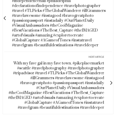
#independencehall #philadelphia
#declarationofindependence #travelphotographer
#travel #TLPicks #TheGlobalWanderer #illGrammers
#travelawesome #instagood #bravogreatphoto
#passionpassport #instadaily #OurPlanetDaily
#VisualAmbassadors #theCoolMagazine
#BestVacations #TheBest_Capture #theIMAGED
#artofvisuals #amazing #exploretocreate
#GlobalCapture #AGameofTones #instatravel
#travelgram #beautifuldestinations #traveldeeper
NEXT ARTICLE
With my fave gal in my fave town. #pikeplacemarket
#seattle #travelphotography #travelphotographer
#tripadvisor #travel #TLPicks #TheGlobalWanderer
#illGrammers #travelawesome #instagood
#bravogreatphoto #passionpassport #instadaily
#OurPlanetDaily #VisualAmbassadors
#theCoolMagazine #BestVacations #TheBest_Capture
#theIMAGED #artofvisuals #amazing #exploretocreate
#GlobalCapture #AGameofTones #instatravel
#travelgram #beautifuldestinations #traveldeeper