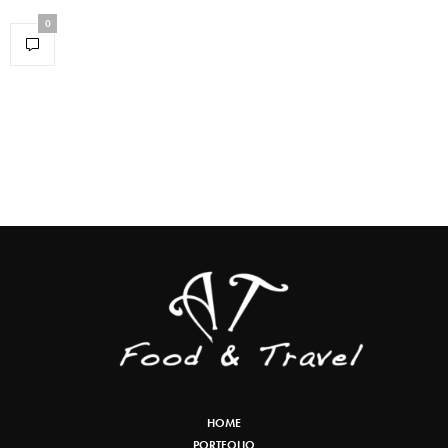
0
HOME
PORTFOLIO