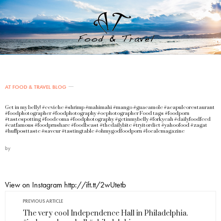
AT FOOD & TRAVEL BLOG
Get in my belly! #ceviche #shrimp #mahimahi #mango #guacamole #acapulcorestaurant
#foodphotographer #foodphotography #ocphotographer Food tags #foodporn
#tastespotting #foodcoma #foodphotography #getinmybelly #forkyeah #dailyfoodfeed
#eatfamous #foodprnshare #foodbeast #thedailybite #tryitordiet #yahoofood #zagat
#huffposttaste #saveur #tastingtable #ohmygodfoodporn #localemagazine
by
View on Instagram http://ift.tt/2wUtetb
PREVIOUS ARTICLE
The very cool Independence Hall in Philadelphia.