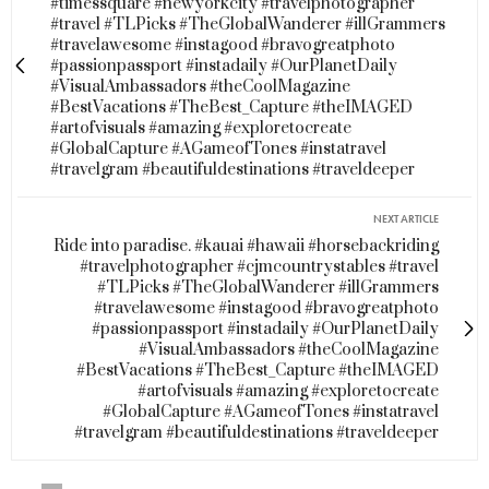
#timessquare #newyorkcity #travelphotographer
#travel #TLPicks #TheGlobalWanderer #illGrammers
#travelawesome #instagood #bravogreatphoto
#passionpassport #instadaily #OurPlanetDaily
#VisualAmbassadors #theCoolMagazine
#BestVacations #TheBest_Capture #theIMAGED
#artofvisuals #amazing #exploretocreate
#GlobalCapture #AGameofTones #instatravel
#travelgram #beautifuldestinations #traveldeeper
NEXT ARTICLE
Ride into paradise. #kauai #hawaii #horsebackriding
#travelphotographer #cjmcountrystables #travel
#TLPicks #TheGlobalWanderer #illGrammers
#travelawesome #instagood #bravogreatphoto
#passionpassport #instadaily #OurPlanetDaily
#VisualAmbassadors #theCoolMagazine
#BestVacations #TheBest_Capture #theIMAGED
#artofvisuals #amazing #exploretocreate
#GlobalCapture #AGameofTones #instatravel
#travelgram #beautifuldestinations #traveldeeper