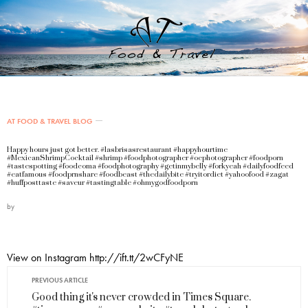
AT FOOD & TRAVEL BLOG
Happy hours just got better. #lasbrisasrestaurant #happyhourtime
#MexicanShrimpCocktail #shrimp #foodphotographer #ocphotographer #foodporn
#tastespotting #foodcoma #foodphotography #getinmybelly #forkyeah #dailyfoodfeed
#eatfamous #foodprnshare #foodbeast #thedailybite #tryitordiet #yahoofood #zagat
#huffposttaste #saveur #tastingtable #ohmygodfoodporn
by
View on Instagram http://ift.tt/2wCFyNE
PREVIOUS ARTICLE
Good thing it's never crowded in Times Square.