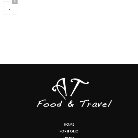
0
HOME
PORTFOLIO