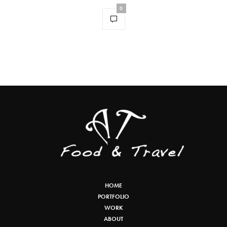
0
HOME
PORTFOLIO
WORK
ABOUT