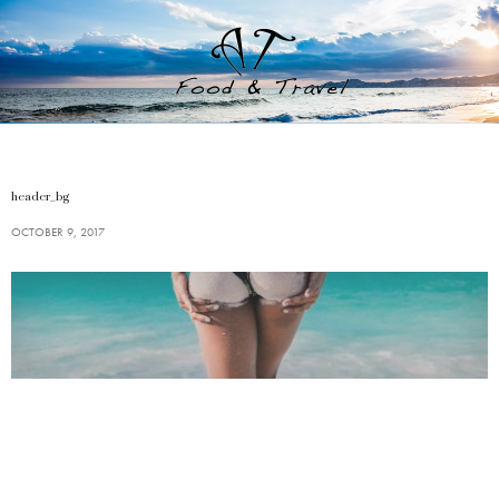
header_bg
OCTOBER 9, 2017