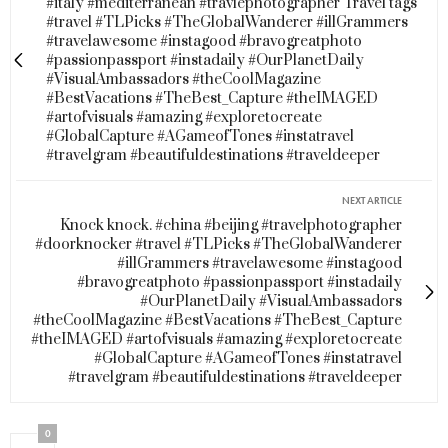
#italy #mediterranean #travlephotographer Travel tags
#travel #TLPicks #TheGlobalWanderer #illGrammers
#travelawesome #instagood #bravogreatphoto
#passionpassport #instadaily #OurPlanetDaily
#VisualAmbassadors #theCoolMagazine
#BestVacations #TheBest_Capture #theIMAGED
#artofvisuals #amazing #exploretocreate
#GlobalCapture #AGameofTones #instatravel
#travelgram #beautifuldestinations #traveldeeper
NEXT ARTICLE
Knock knock. #china #beijing #travelphotographer
#doorknocker #travel #TLPicks #TheGlobalWanderer
#illGrammers #travelawesome #instagood
#bravogreatphoto #passionpassport #instadaily
#OurPlanetDaily #VisualAmbassadors
#theCoolMagazine #BestVacations #TheBest_Capture
#theIMAGED #artofvisuals #amazing #exploretocreate
#GlobalCapture #AGameofTones #instatravel
#travelgram #beautifuldestinations #traveldeeper
0