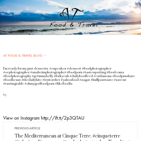
AT FOOD & TRAVEL BLOG
I’m ready for my just desserts. #cupcakes #dessert #foodphotographer
#ocphotographer #anaheimphotographer #foodporn #tastespotting #foodcoma
#foodphotography #getinmybelly #forkyeah #dailyfoodfeed #eatfamous #foodprnshare
#foodbeast #thedailybite #tryitordiet #yahoofood #zagat #huffposttaste #saveur
#tastingtable #ohmygodfoodporn #likefoodla
by
View on Instagram http://ift.tt/2p3QTAU
PREVIOUS ARTICLE
The Mediterranean at Cinque Terre. #cinqueterre