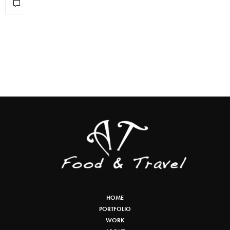
HOME
PORTFOLIO
WORK