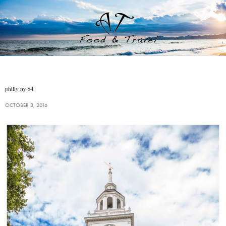
philly_ny-84
OCTOBER 3, 2016