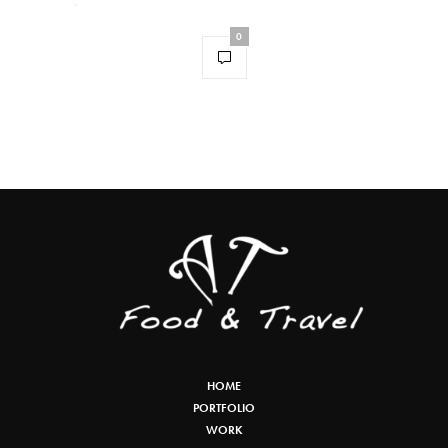
0
HOME
PORTFOLIO
WORK