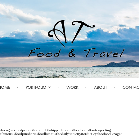
HOME
PORTFOLIO
WORK
ABOUT
CONTAC
photographer #pecan #caramel #whippedcream #foodporn #tastespotting
tfamous #foodprnshare #foodbeast #thedailybite #tryitordiet #yahoofood #zagat