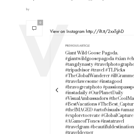
by
0
View on Instagram http://ift.tt/2xxTghD
PREVIOUS ARTICLE
Giant Wild Goose Pagoda.
#giantwildgoosepagoda #xian #ch
#tangdynasty #travelphotograph
#tripadvisor #travel #TLPicks
#TheGlobalWanderer #illGramme
#travelawesome #instagood
#bravogreatphoto #passionpassp
#instadaily #OurPlanetDaily
#VisualAmbassadors #theCoolMa
#BestVacations #TheBest_Captur
#theIMAGED #artofvisuals #amaz
#exploretocreate #GlobalCapture
#AGameofTones #instatravel
#travelgram #beautifuldestinatio
#traveldeeper