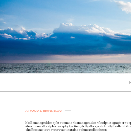
AT FOOD & TRAVEL BLOG
It’s Bananageddon #jfat #banana #bananageddon #foodphotographer #oc
#foodcoma #foodphotography #getinmybelly #forkyeah #dailyfoodfeed #ea
#huffposttaste #saveur #tastingtable #ohmygodfoodporn