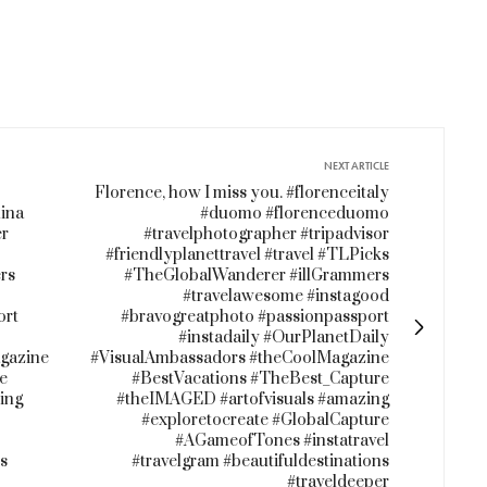
NEXT ARTICLE
Florence, how I miss you. #florenceitaly
ina
#duomo #florenceduomo
er
#travelphotographer #tripadvisor
#friendlyplanettravel #travel #TLPicks
rs
#TheGlobalWanderer #illGrammers
#travelawesome #instagood
ort
#bravogreatphoto #passionpassport
#instadaily #OurPlanetDaily
gazine
#VisualAmbassadors #theCoolMagazine
e
#BestVacations #TheBest_Capture
ing
#theIMAGED #artofvisuals #amazing
#exploretocreate #GlobalCapture
#AGameofTones #instatravel
ns
#travelgram #beautifuldestinations
#traveldeeper