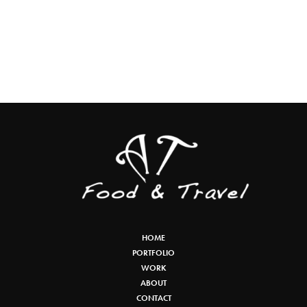
HOME
PORTFOLIO
WORK
ABOUT
CONTACT