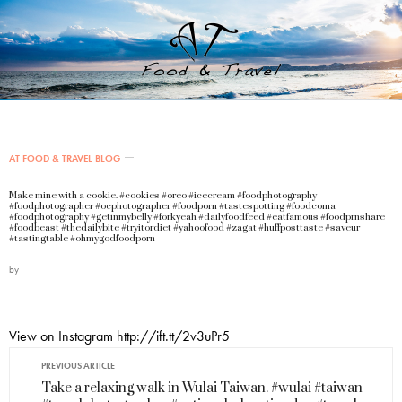
AT FOOD & TRAVEL BLOG
Make mine with a cookie. #cookies #oreo #icecream #foodphotography
#foodphotographer #ocphotographer #foodporn #tastespotting #foodcoma
#foodphotography #getinmybelly #forkyeah #dailyfoodfeed #eatfamous #foodprnshare
#foodbeast #thedailybite #tryitordiet #yahoofood #zagat #huffposttaste #saveur
#tastingtable #ohmygodfoodporn
by
View on Instagram http://ift.tt/2v3uPr5
PREVIOUS ARTICLE
Take a relaxing walk in Wulai Taiwan. #wulai #taiwan