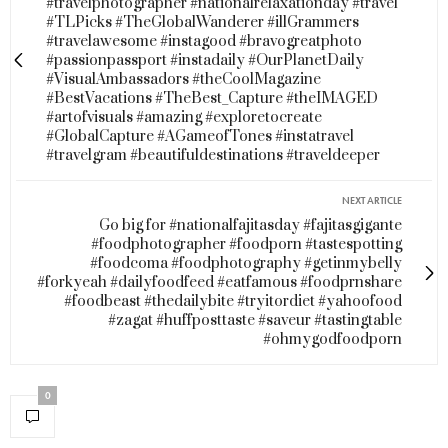
#travelphotographer #nationalrelaxationday #travel
#TLPicks #TheGlobalWanderer #illGrammers
#travelawesome #instagood #bravogreatphoto
#passionpassport #instadaily #OurPlanetDaily
#VisualAmbassadors #theCoolMagazine
#BestVacations #TheBest_Capture #theIMAGED
#artofvisuals #amazing #exploretocreate
#GlobalCapture #AGameofTones #instatravel
#travelgram #beautifuldestinations #traveldeeper
NEXT ARTICLE
Go big for #nationalfajitasday #fajitasgigante
#foodphotographer #foodporn #tastespotting
#foodcoma #foodphotography #getinmybelly
#forkyeah #dailyfoodfeed #eatfamous #foodprnshare
#foodbeast #thedailybite #tryitordiet #yahoofood
#zagat #huffposttaste #saveur #tastingtable
#ohmygodfoodporn
0