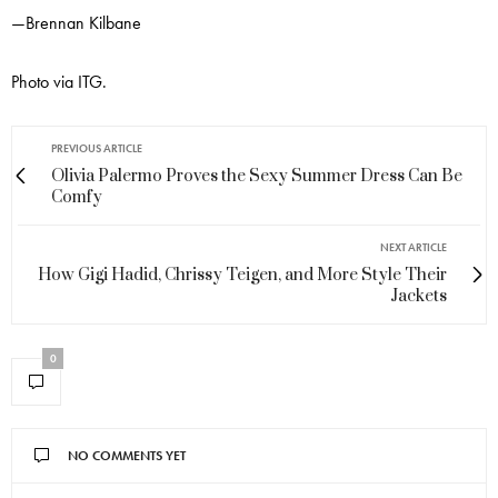
—Brennan Kilbane
Photo via ITG.
PREVIOUS ARTICLE
Olivia Palermo Proves the Sexy Summer Dress Can Be
Comfy
NEXT ARTICLE
How Gigi Hadid, Chrissy Teigen, and More Style Their
Jackets
0
NO COMMENTS YET