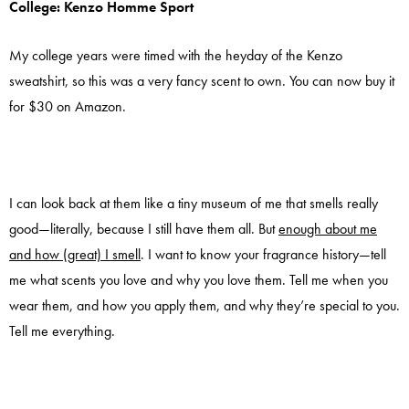
College: Kenzo Homme Sport
My college years were timed with the heyday of the Kenzo
sweatshirt, so this was a very fancy scent to own. You can now buy it
for $30 on Amazon.
I can look back at them like a tiny museum of me that smells really
good—literally, because I still have them all. But
enough about me
and how (great) I smell
. I want to know your fragrance history—tell
me what scents you love and why you love them. Tell me when you
wear them, and how you apply them, and why they’re special to you.
Tell me everything.