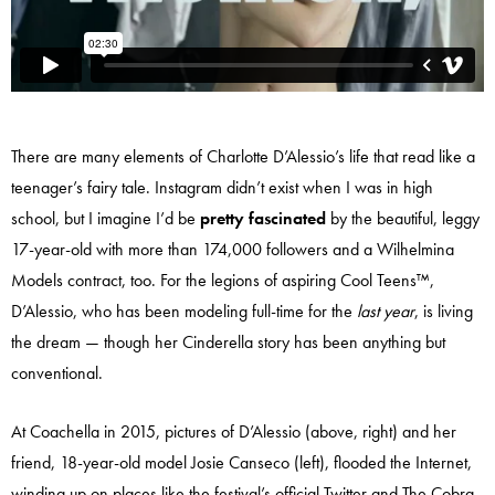
There are many elements of Charlotte D’Alessio’s life that read like a
teenager’s fairy tale. Instagram didn’t exist when I was in high
school, but I imagine I’d be
pretty fascinated
by the beautiful, leggy
17-year-old with more than 174,000 followers and a Wilhelmina
Models contract, too. For the legions of aspiring Cool Teens™,
D’Alessio, who has been modeling full-time for the
last year
, is living
the dream — though her Cinderella story has been anything but
conventional.
At Coachella in 2015, pictures of D’Alessio (above, right) and her
friend, 18-year-old model Josie Canseco (left), flooded the Internet,
winding up on places like the festival’s
official Twitter and The Cobra