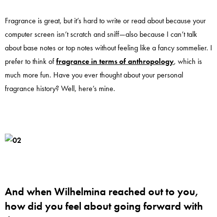
Fragrance is great, but it’s hard to write or read about because your
computer screen isn’t scratch and sniff—also because I can’t talk
about base notes or top notes without feeling like a fancy sommelier. I
prefer to think of
fragrance in terms of anthropology
, which is
much more fun. Have you ever thought about your personal
fragrance history? Well, here’s mine.
And when Wilhelmina reached out to you,
how did you feel about going forward with