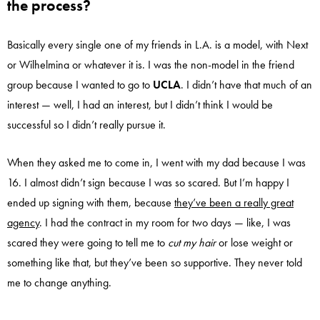
the process?
Basically every single one of my friends in L.A. is a model, with Next
or Wilhelmina or whatever it is. I was the non-model in the friend
group because I wanted to go to
UCLA
. I didn’t have that much of an
interest — well, I had an interest, but I didn’t think I would be
successful so I didn’t really pursue it.
When they asked me to come in, I went with my dad because I was
16. I almost didn’t sign because I was so scared. But I’m happy I
ended up signing with them, because
they’ve been a really great
agency
. I had the contract in my room for two days — like, I was
scared they were going to tell me to
cut my hair
or lose weight or
something like that, but they’ve been so supportive. They never told
me to change anything.