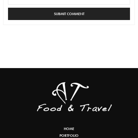
HOME
PORTFOLIO