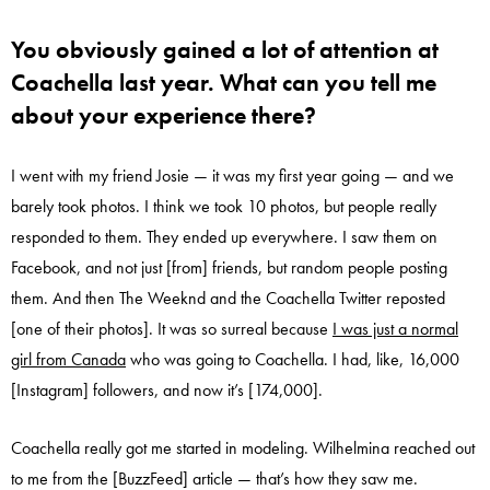
You obviously gained a lot of attention at
Coachella last year. What can you tell me
about your experience there?
I went with my friend Josie — it was my first year going — and we
barely took photos. I think we took 10 photos, but people really
responded to them. They ended up everywhere. I saw them on
Facebook, and not just [from] friends, but random people posting
them. And then The Weeknd and the Coachella Twitter reposted
[one of their photos]. It was so surreal because
I was just a normal
girl from Canada
who was going to Coachella. I had, like, 16,000
[Instagram] followers, and now it’s [174,000].
Coachella really got me started in modeling. Wilhelmina reached out
to me from the [BuzzFeed] article — that’s how they saw me.