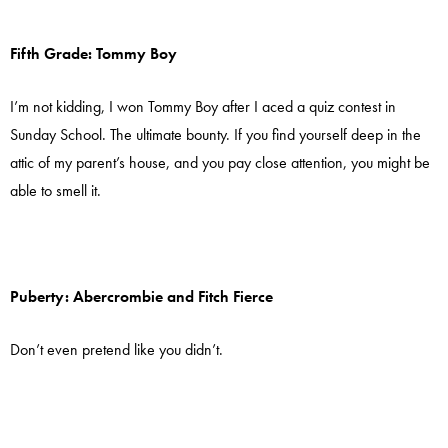
Fifth Grade: Tommy Boy
I’m not kidding, I won Tommy Boy after I aced a quiz contest in
Sunday School. The ultimate bounty. If you find yourself deep in the
attic of my parent’s house, and you pay close attention, you might be
able to smell it.
Puberty: Abercrombie and Fitch Fierce
Don’t even pretend like you didn’t.