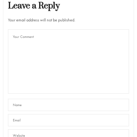
Leave a Reply
Your email address will not be published.