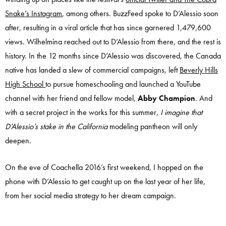
Snake’s Instagram
, among others. BuzzFeed spoke to D’Alessio soon
after, resulting in a viral article that has since garnered 1,479,600
views. Wilhelmina reached out to D’Alessio from there, and the rest is
history. In the 12 months since D’Alessio was discovered, the Canada
native has landed a slew of commercial campaigns, left
Beverly Hills
High School
to pursue homeschooling and launched a YouTube
channel with her friend and fellow model,
Abby Champion
. And
with a secret project in the works for this summer,
I imagine that
D’Alessio’s stake in the California
modeling pantheon will only
deepen.
On the eve of Coachella 2016’s first weekend, I hopped on the
phone with D’Alessio to get caught up on the last year of her life,
from her social media strategy to her dream campaign.