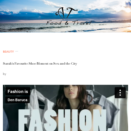
BEAUTY
Sarah’s Favourite Shoe Moment on Sex and the City
by