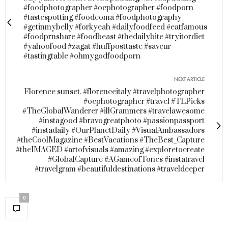
#foodphotographer #ocphotographer #foodporn
#tastespotting #foodcoma #foodphotography
#getinmybelly #forkyeah #dailyfoodfeed #eatfamous
#foodprnshare #foodbeast #thedailybite #tryitordiet
#yahoofood #zagat #huffposttaste #saveur
#tastingtable #ohmygodfoodporn
NEXT ARTICLE
Florence sunset. #florenceitaly #travelphotographer
#ocphotographer #travel #TLPicks
#TheGlobalWanderer #illGrammers #travelawesome
#instagood #bravogreatphoto #passionpassport
#instadaily #OurPlanetDaily #VisualAmbassadors
#theCoolMagazine #BestVacations #TheBest_Capture
#theIMAGED #artofvisuals #amazing #exploretocreate
#GlobalCapture #AGameofTones #instatravel
#travelgram #beautifuldestinations #traveldeeper
0