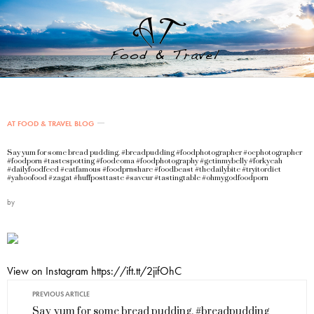
AT FOOD & TRAVEL BLOG
Say yum for some bread pudding. #breadpudding #foodphotographer #ocphotographer
#foodporn #tastespotting #foodcoma #foodphotography #getinmybelly #forkyeah
#dailyfoodfeed #eatfamous #foodprnshare #foodbeast #thedailybite #tryitordiet
#yahoofood #zagat #huffposttaste #saveur #tastingtable #ohmygodfoodporn
by
View on Instagram https://ift.tt/2jifOhC
PREVIOUS ARTICLE
Say yum for some bread pudding. #breadpudding