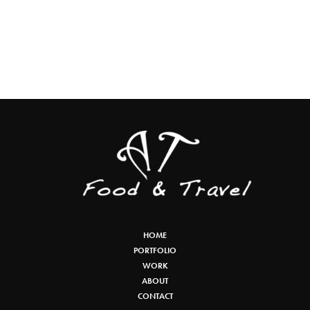
HOME
PORTFOLIO
WORK
ABOUT
CONTACT