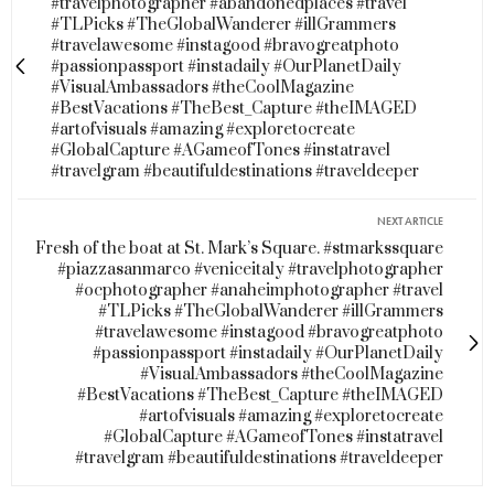
#travelphotographer #abandonedplaces #travel
#TLPicks #TheGlobalWanderer #illGrammers
#travelawesome #instagood #bravogreatphoto
#passionpassport #instadaily #OurPlanetDaily
#VisualAmbassadors #theCoolMagazine
#BestVacations #TheBest_Capture #theIMAGED
#artofvisuals #amazing #exploretocreate
#GlobalCapture #AGameofTones #instatravel
#travelgram #beautifuldestinations #traveldeeper
NEXT ARTICLE
Fresh of the boat at St. Mark’s Square. #stmarkssquare
#piazzasanmarco #veniceitaly #travelphotographer
#ocphotographer #anaheimphotographer #travel
#TLPicks #TheGlobalWanderer #illGrammers
#travelawesome #instagood #bravogreatphoto
#passionpassport #instadaily #OurPlanetDaily
#VisualAmbassadors #theCoolMagazine
#BestVacations #TheBest_Capture #theIMAGED
#artofvisuals #amazing #exploretocreate
#GlobalCapture #AGameofTones #instatravel
#travelgram #beautifuldestinations #traveldeeper