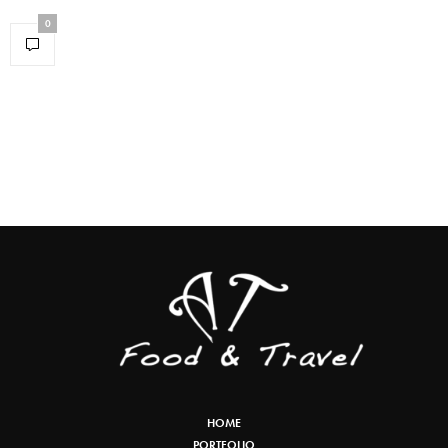
0
HOME
PORTFOLIO