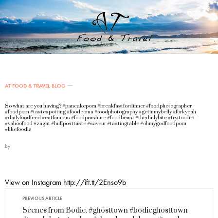
AT FOOD & TRAVEL BLOG
So what are you having? #pancakeporn #breakfastfordinner #foodphotographer
#foodporn #tastespotting #foodcoma #foodphotography #getinmybelly #forkyeah
#dailyfoodfeed #eatfamous #foodprnshare #foodbeast #thedailybite #tryitordiet
#yahoofood #zagat #huffposttaste #saveur #tastingtable #ohmygodfoodporn
#likefoodla
by
View on Instagram http://ift.tt/2Enso9b
PREVIOUS ARTICLE
Scenes from Bodie. #ghosttown #bodieghosttown