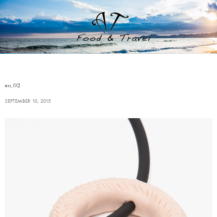
so_02
SEPTEMBER 10, 2015