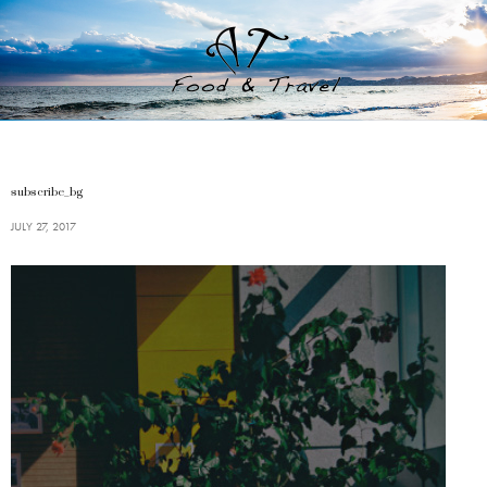
subscribe_bg
JULY 27, 2017