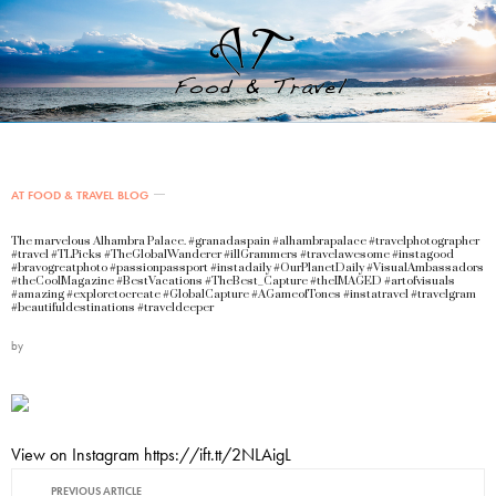
AT FOOD & TRAVEL BLOG
The marvelous Alhambra Palace. #granadaspain #alhambrapalace #travelphotographer
#travel #TLPicks #TheGlobalWanderer #illGrammers #travelawesome #instagood
#bravogreatphoto #passionpassport #instadaily #OurPlanetDaily #VisualAmbassadors
#theCoolMagazine #BestVacations #TheBest_Capture #theIMAGED #artofvisuals
#amazing #exploretocreate #GlobalCapture #AGameofTones #instatravel #travelgram
#beautifuldestinations #traveldeeper
by
View on Instagram https://ift.tt/2NLAigL
PREVIOUS ARTICLE