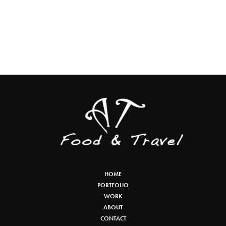
HOME
PORTFOLIO
WORK
ABOUT
CONTACT