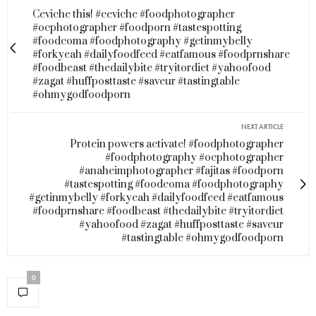
Ceviche this! #ceviche #foodphotographer
#ocphotographer #foodporn #tastespotting
#foodcoma #foodphotography #getinmybelly
#forkyeah #dailyfoodfeed #eatfamous #foodprnshare
#foodbeast #thedailybite #tryitordiet #yahoofood
#zagat #huffposttaste #saveur #tastingtable
#ohmygodfoodporn
NEXT ARTICLE
Protein powers activate! #foodphotographer
#foodphotography #ocphotographer
#anaheimphotographer #fajitas #foodporn
#tastespotting #foodcoma #foodphotography
#getinmybelly #forkyeah #dailyfoodfeed #eatfamous
#foodprnshare #foodbeast #thedailybite #tryitordiet
#yahoofood #zagat #huffposttaste #saveur
#tastingtable #ohmygodfoodporn
0