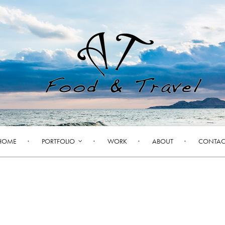
HOME
PORTFOLIO
WORK
ABOUT
CONTAC