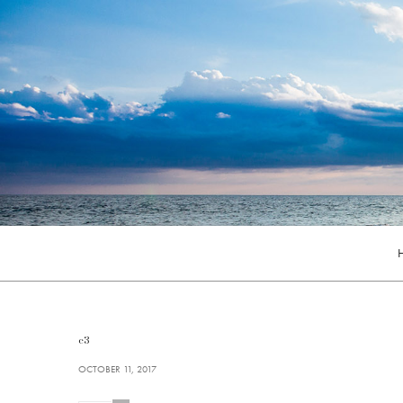
c3
OCTOBER 11, 2017