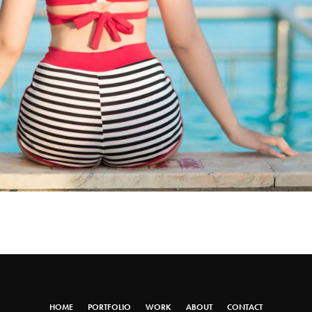
HOME
PORTFOLIO
WORK
ABOUT
CONTACT