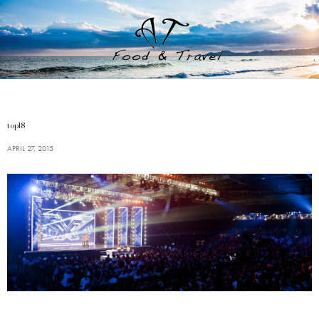
top18
APRIL 27, 2015