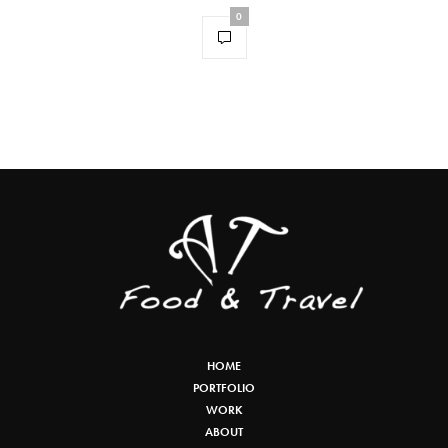
0
HOME
PORTFOLIO
WORK
ABOUT