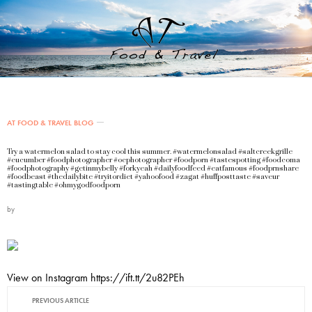
AT FOOD & TRAVEL BLOG
Try a watermelon salad to stay cool this summer. #watermelonsalad #saltcreekgrille
#cucumber #foodphotographer #ocphotographer #foodporn #tastespotting #foodcoma
#foodphotography #getinmybelly #forkyeah #dailyfoodfeed #eatfamous #foodprnshare
#foodbeast #thedailybite #tryitordiet #yahoofood #zagat #huffposttaste #saveur
#tastingtable #ohmygodfoodporn
by
View on Instagram https://ift.tt/2u82PEh
PREVIOUS ARTICLE