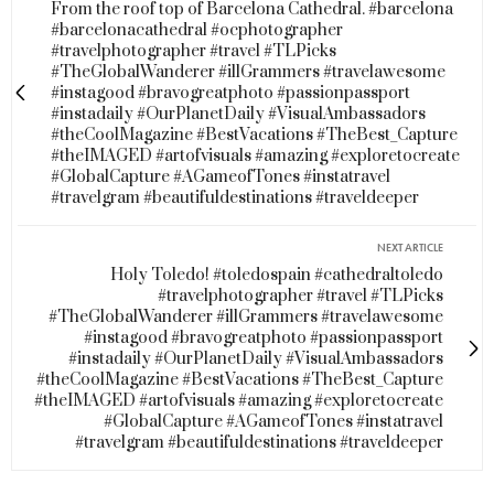
From the roof top of Barcelona Cathedral. #barcelona
#barcelonacathedral #ocphotographer
#travelphotographer #travel #TLPicks
#TheGlobalWanderer #illGrammers #travelawesome
#instagood #bravogreatphoto #passionpassport
#instadaily #OurPlanetDaily #VisualAmbassadors
#theCoolMagazine #BestVacations #TheBest_Capture
#theIMAGED #artofvisuals #amazing #exploretocreate
#GlobalCapture #AGameofTones #instatravel
#travelgram #beautifuldestinations #traveldeeper
NEXT ARTICLE
Holy Toledo! #toledospain #cathedraltoledo
#travelphotographer #travel #TLPicks
#TheGlobalWanderer #illGrammers #travelawesome
#instagood #bravogreatphoto #passionpassport
#instadaily #OurPlanetDaily #VisualAmbassadors
#theCoolMagazine #BestVacations #TheBest_Capture
#theIMAGED #artofvisuals #amazing #exploretocreate
#GlobalCapture #AGameofTones #instatravel
#travelgram #beautifuldestinations #traveldeeper