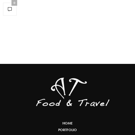
0
HOME
PORTFOLIO