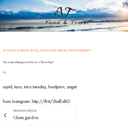
AT FOOD & TRAVEL BLOG
,
FOOD AND DRINK
,
PHOTOGRAPHY
Try something new for taco Tuesday!
by
squid, taco, taco tuesday, foodporn, zagat
from Instagram: http://ift.tt/2bdExBO
PREVIOUS ARTICLE
Glass garden.