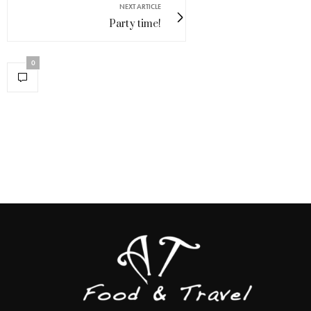
NEXT ARTICLE
Party time!
0