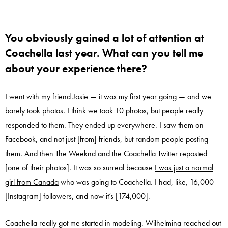
You obviously gained a lot of attention at
Coachella last year. What can you tell me
about your experience there?
I went with my friend Josie — it was my first year going — and we
barely took photos. I think we took 10 photos, but people really
responded to them. They ended up everywhere. I saw them on
Facebook, and not just [from] friends, but random people posting
them. And then The Weeknd and the Coachella Twitter reposted
[one of their photos]. It was so surreal because
I was just a normal
girl from Canada
who was going to Coachella. I had, like, 16,000
[Instagram] followers, and now it’s [174,000].
Coachella really got me started in modeling. Wilhelmina reached out