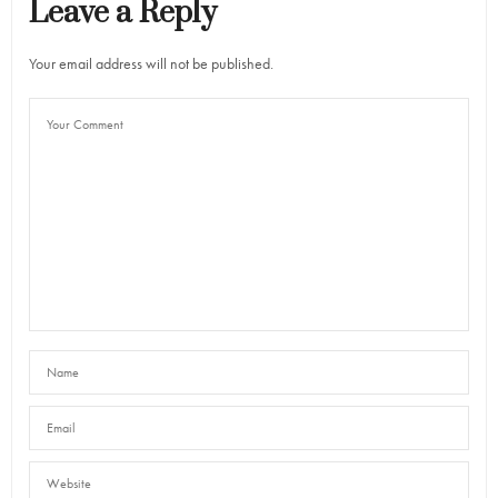
Leave a Reply
Your email address will not be published.