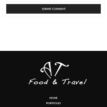
HOME
PORTFOLIO