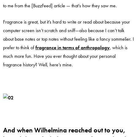
to me from the [BuzzFeed] article — that’s how they saw me.
Fragrance is great, but it’s hard to write or read about because your
computer screen isn’t scratch and sniff—also because I can’t talk
about base notes or top notes without feeling like a fancy sommelier. I
prefer to think of
fragrance in terms of anthropology
, which is
much more fun. Have you ever thought about your personal
fragrance history? Well, here’s mine.
And when Wilhelmina reached out to you,