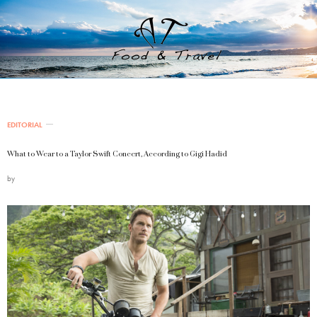
EDITORIAL
What to Wear to a Taylor Swift Concert, According to Gigi Hadid
by