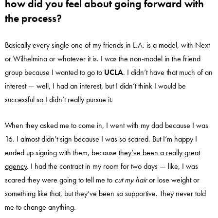
how did you feel about going forward with
the process?
Basically every single one of my friends in L.A. is a model, with Next
or Wilhelmina or whatever it is. I was the non-model in the friend
group because I wanted to go to
UCLA
. I didn’t have that much of an
interest — well, I had an interest, but I didn’t think I would be
successful so I didn’t really pursue it.
When they asked me to come in, I went with my dad because I was
16. I almost didn’t sign because I was so scared. But I’m happy I
ended up signing with them, because
they’ve been a really great
agency
. I had the contract in my room for two days — like, I was
scared they were going to tell me to
cut my hair
or lose weight or
something like that, but they’ve been so supportive. They never told
me to change anything.