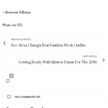
—Brennan Kilbane
Photo via ITG.
PREVIOUS ARTICLE
See Alexa Chung's Best Fashion Week Outfits
NEXT ARTICLE
Getting Ready With Kirsten Dunst For The 2016
0
NO COMMENTS YET