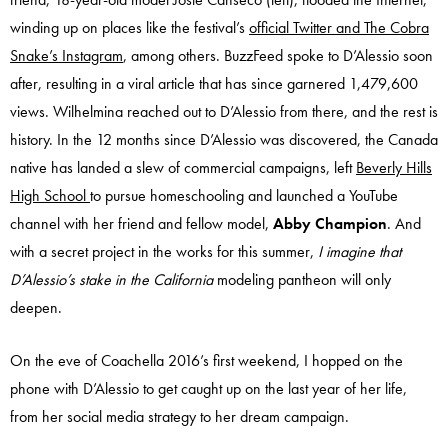
winding up on places like the festival’s
official Twitter and The Cobra
Snake’s Instagram
, among others. BuzzFeed spoke to D’Alessio soon
after, resulting in a viral article that has since garnered 1,479,600
views. Wilhelmina reached out to D’Alessio from there, and the rest is
history. In the 12 months since D’Alessio was discovered, the Canada
native has landed a slew of commercial campaigns, left
Beverly Hills
High School
to pursue homeschooling and launched a YouTube
channel with her friend and fellow model,
Abby Champion
. And
with a secret project in the works for this summer,
I imagine that
D’Alessio’s stake in the California
modeling pantheon will only
deepen.
On the eve of Coachella 2016’s first weekend, I hopped on the
phone with D’Alessio to get caught up on the last year of her life,
from her social media strategy to her dream campaign.