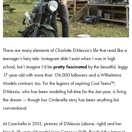
There are many elements of Charlotte D’Alessio’s life that read like a
teenager’s fairy tale. Instagram didn’t exist when I was in high
school, but I imagine I’d be
pretty fascinated
by the beautiful, leggy
17-year-old with more than 174,000 followers and a Wilhelmina
Models contract, too. For the legions of aspiring Cool Teens™,
D’Alessio, who has been modeling full-time for the
last year
, is living
the dream — though her Cinderella story has been anything but
conventional.
At Coachella in 2015, pictures of D’Alessio (above, right) and her
friend, 18-year-old model Josie Canseco (left), flooded the Internet,