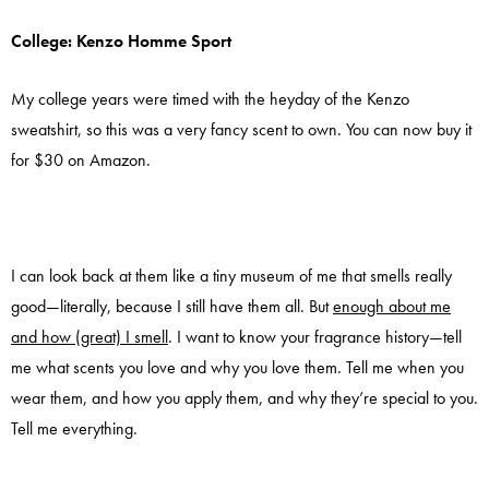
College: Kenzo Homme Sport
My college years were timed with the heyday of the Kenzo
sweatshirt, so this was a very fancy scent to own. You can now buy it
for $30 on Amazon.
I can look back at them like a tiny museum of me that smells really
good—literally, because I still have them all. But
enough about me
and how (great) I smell
. I want to know your fragrance history—tell
me what scents you love and why you love them. Tell me when you
wear them, and how you apply them, and why they’re special to you.
Tell me everything.