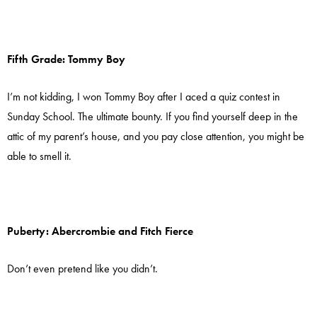
Fifth Grade: Tommy Boy
I’m not kidding, I won Tommy Boy after I aced a quiz contest in
Sunday School. The ultimate bounty. If you find yourself deep in the
attic of my parent’s house, and you pay close attention, you might be
able to smell it.
Puberty: Abercrombie and Fitch Fierce
Don’t even pretend like you didn’t.