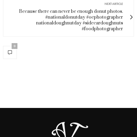
NEXT ARTICLE
Because there can never be enough donut photos.
#nationaldonutday #ocphotographer
nationaldoughnutday #sidecardoughnuts
#foodphotographer
0