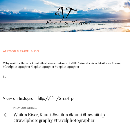
AT FOOD & TRAVEL BLOG
Why wait for the weekend. #lasbrisasrestaurant #007 #imbibe #cocktailporn #booze
#foodphotographer #laphotographer #ocphotographer
by
View on Instagram http://ift.tt/2rrz41p
PREVIOUS ARTICLE
Wailua River, Kauai. #wailua #kauai #hawaiitrip
#travelphotography #travelphotographer