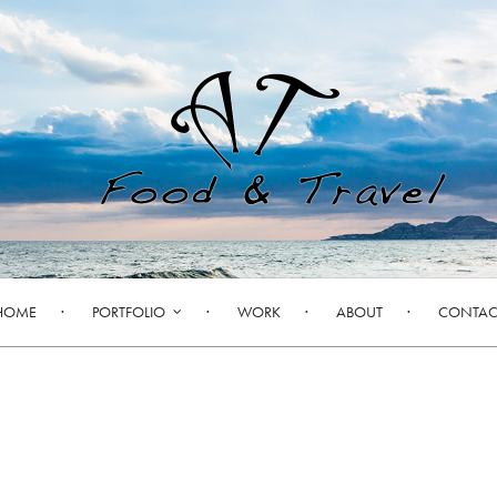
HOME
PORTFOLIO
WORK
ABOUT
CONTAC