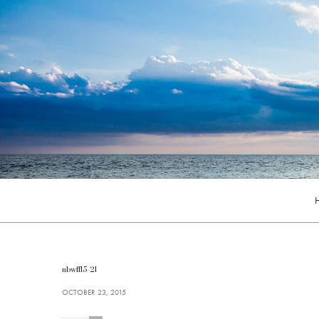
nbwff15-21
OCTOBER 23, 2015