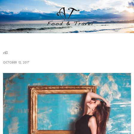
c15
OCTOBER 12, 2017