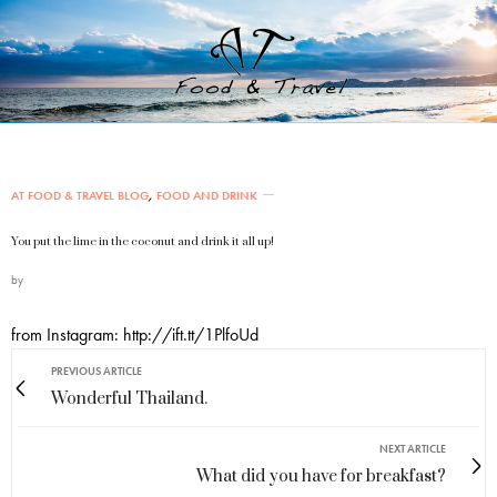
AT FOOD & TRAVEL BLOG
,
FOOD AND DRINK
You put the lime in the coconut and drink it all up!
by
from Instagram: http://ift.tt/1PlfoUd
PREVIOUS ARTICLE
Wonderful Thailand.
NEXT ARTICLE
What did you have for breakfast?