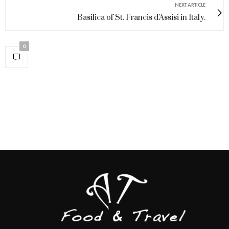
NEXT ARTICLE
Basilica of St. Francis d'Assisi in Italy.
0