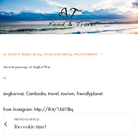
AT FOOD & TRAVEL BLOG
,
FOOD AND DRINK
,
PHOTOGRAPHY
Ancient passage at Angkor Wat.
by
angkorwat, Cambodia, travel, tourism, friendlyplanet
from Instagram: http://ift.tt/1Xd1lBq
PREVIOUS ARTICLE
It's cookie time!