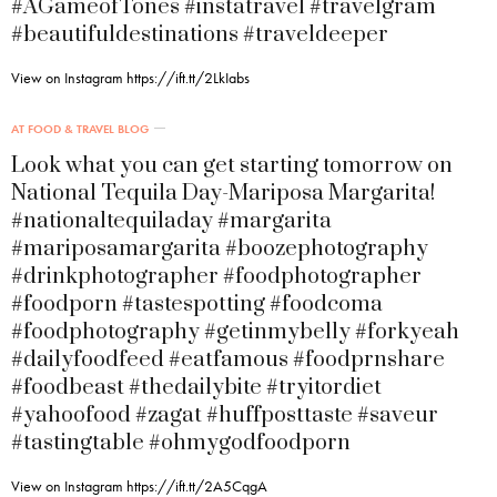
#AGameofTones #instatravel #travelgram
#beautifuldestinations #traveldeeper
View on Instagram https://ift.tt/2LkIabs
AT FOOD & TRAVEL BLOG
Look what you can get starting tomorrow on
National Tequila Day-Mariposa Margarita!
#nationaltequiladay #margarita
#mariposamargarita #boozephotography
#drinkphotographer #foodphotographer
#foodporn #tastespotting #foodcoma
#foodphotography #getinmybelly #forkyeah
#dailyfoodfeed #eatfamous #foodprnshare
#foodbeast #thedailybite #tryitordiet
#yahoofood #zagat #huffposttaste #saveur
#tastingtable #ohmygodfoodporn
View on Instagram https://ift.tt/2A5CqgA