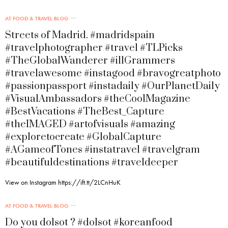
AT FOOD & TRAVEL BLOG
Streets of Madrid. #madridspain
#travelphotographer #travel #TLPicks
#TheGlobalWanderer #illGrammers
#travelawesome #instagood #bravogreatphoto
#passionpassport #instadaily #OurPlanetDaily
#VisualAmbassadors #theCoolMagazine
#BestVacations #TheBest_Capture
#theIMAGED #artofvisuals #amazing
#exploretocreate #GlobalCapture
#AGameofTones #instatravel #travelgram
#beautifuldestinations #traveldeeper
View on Instagram https://ift.tt/2LCnHuK
AT FOOD & TRAVEL BLOG
Do you dolsot ? #dolsot #koreanfood