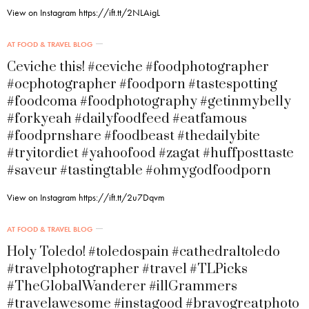
View on Instagram https://ift.tt/2NLAigL
AT FOOD & TRAVEL BLOG
Ceviche this! #ceviche #foodphotographer
#ocphotographer #foodporn #tastespotting
#foodcoma #foodphotography #getinmybelly
#forkyeah #dailyfoodfeed #eatfamous
#foodprnshare #foodbeast #thedailybite
#tryitordiet #yahoofood #zagat #huffposttaste
#saveur #tastingtable #ohmygodfoodporn
View on Instagram https://ift.tt/2u7Dqvm
AT FOOD & TRAVEL BLOG
Holy Toledo! #toledospain #cathedraltoledo
#travelphotographer #travel #TLPicks
#TheGlobalWanderer #illGrammers
#travelawesome #instagood #bravogreatphoto