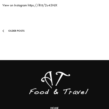
View on Instagram https://ift.tt/2u43HJX
OLDER POSTS
HOME