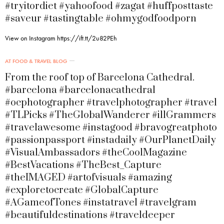
#tryitordiet #yahoofood #zagat #huffposttaste
#saveur #tastingtable #ohmygodfoodporn
View on Instagram https://ift.tt/2u82PEh
AT FOOD & TRAVEL BLOG
From the roof top of Barcelona Cathedral.
#barcelona #barcelonacathedral
#ocphotographer #travelphotographer #travel
#TLPicks #TheGlobalWanderer #illGrammers
#travelawesome #instagood #bravogreatphoto
#passionpassport #instadaily #OurPlanetDaily
#VisualAmbassadors #theCoolMagazine
#BestVacations #TheBest_Capture
#theIMAGED #artofvisuals #amazing
#exploretocreate #GlobalCapture
#AGameofTones #instatravel #travelgram
#beautifuldestinations #traveldeeper