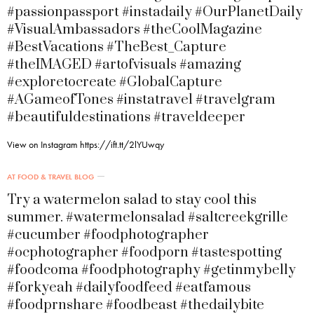
#passionpassport #instadaily #OurPlanetDaily
#VisualAmbassadors #theCoolMagazine
#BestVacations #TheBest_Capture
#theIMAGED #artofvisuals #amazing
#exploretocreate #GlobalCapture
#AGameofTones #instatravel #travelgram
#beautifuldestinations #traveldeeper
View on Instagram https://ift.tt/2lYUwqy
AT FOOD & TRAVEL BLOG
Try a watermelon salad to stay cool this
summer. #watermelonsalad #saltcreekgrille
#cucumber #foodphotographer
#ocphotographer #foodporn #tastespotting
#foodcoma #foodphotography #getinmybelly
#forkyeah #dailyfoodfeed #eatfamous
#foodprnshare #foodbeast #thedailybite