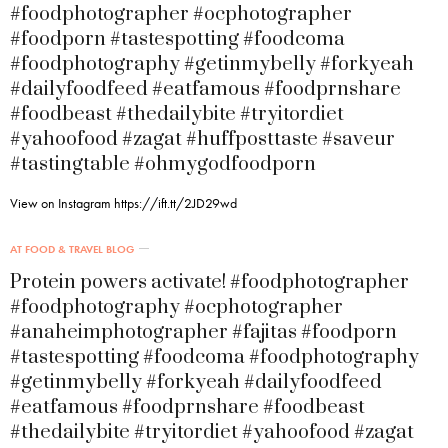
#foodphotographer #ocphotographer
#foodporn #tastespotting #foodcoma
#foodphotography #getinmybelly #forkyeah
#dailyfoodfeed #eatfamous #foodprnshare
#foodbeast #thedailybite #tryitordiet
#yahoofood #zagat #huffposttaste #saveur
#tastingtable #ohmygodfoodporn
View on Instagram https://ift.tt/2JD29wd
AT FOOD & TRAVEL BLOG
Protein powers activate! #foodphotographer
#foodphotography #ocphotographer
#anaheimphotographer #fajitas #foodporn
#tastespotting #foodcoma #foodphotography
#getinmybelly #forkyeah #dailyfoodfeed
#eatfamous #foodprnshare #foodbeast
#thedailybite #tryitordiet #yahoofood #zagat