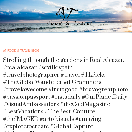
AT FOOD & TRAVEL BLOG
Strolling through the gardens in Real Alcazar.
#realalcazar #sevillespain
#travelphotographer #travel #TLPicks
#TheGlobalWanderer #illGrammers
#travelawesome #instagood #bravogreatphoto
#passionpassport #instadaily #OurPlanetDaily
#VisualAmbassadors #theCoolMagazine
#BestVacations #TheBest_Capture
#theIMAGED #artofvisuals #amazing
#exploretocreate #GlobalCapture