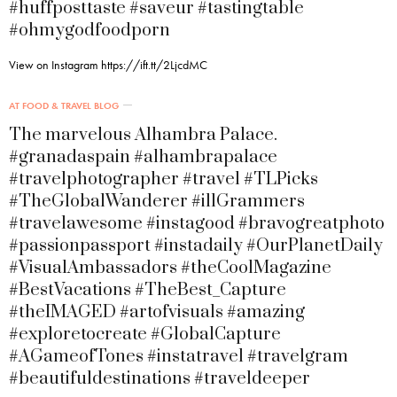
#huffposttaste #saveur #tastingtable
#ohmygodfoodporn
View on Instagram https://ift.tt/2LjcdMC
AT FOOD & TRAVEL BLOG
The marvelous Alhambra Palace.
#granadaspain #alhambrapalace
#travelphotographer #travel #TLPicks
#TheGlobalWanderer #illGrammers
#travelawesome #instagood #bravogreatphoto
#passionpassport #instadaily #OurPlanetDaily
#VisualAmbassadors #theCoolMagazine
#BestVacations #TheBest_Capture
#theIMAGED #artofvisuals #amazing
#exploretocreate #GlobalCapture
#AGameofTones #instatravel #travelgram
#beautifuldestinations #traveldeeper