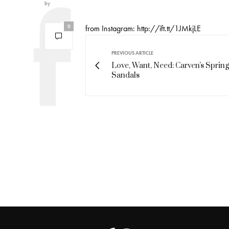
by
0
from Instagram: http://ift.tt/1JMkjLE
PREVIOUS ARTICLE
Love, Want, Need: Carven's Spring
Sandals