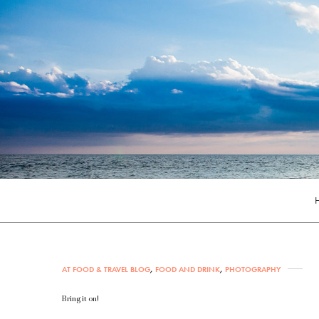
AT FOOD & TRAVEL BLOG
,
FOOD AND DRINK
,
PHOTOGRAPHY
Bring it on!