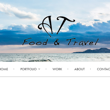
HOME
PORTFOLIO
WORK
ABOUT
CONTAC