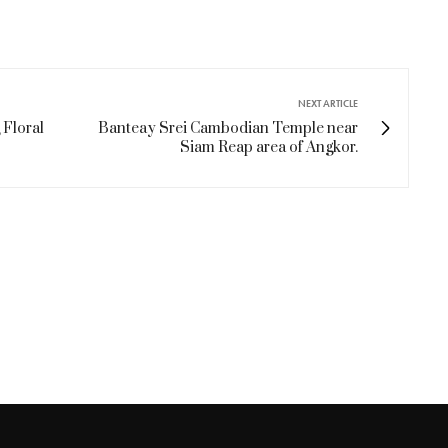
NEXT ARTICLE
 Floral
Banteay Srei Cambodian Temple near
Siam Reap area of Angkor.