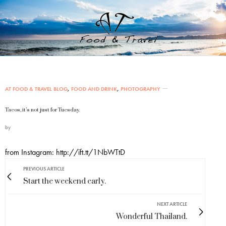
AT FOOD & TRAVEL BLOG
,
FOOD AND DRINK
,
PHOTOGRAPHY
Tacos, it’s not just for Tuesday.
by
from Instagram: http://ift.tt/1NbWTtD
PREVIOUS ARTICLE
Start the weekend early.
NEXT ARTICLE
Wonderful Thailand.