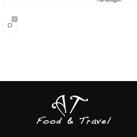
can imagine.
0