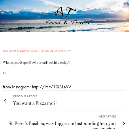
AT FOOD & TRAVEL BLOG
,
FOOD AND DRINK
What’s your Super Bowl spread look like today?!
by
from Instagram: http://ift.tt/1Q3LeVV
PREVIOUS ARTICLE
You want a Pizza me?!
NEXT ARTICLE
St. Peter's Basilica, way bigger and astounding hen you