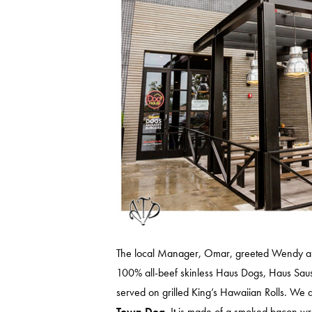
The local Manager, Omar, greeted Wendy and
100% all-beef skinless Haus Dogs, Haus Saus
served on grilled King’s Hawaiian Rolls. We 
Town Dog
. It is made of a smoked bacon wr