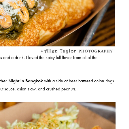
nd a drink. I loved the spicy full flavor from all of the
her Night in Bangkok
with a side of beer battered onion rings.
nut sauce, asian slaw, and crushed peanuts.