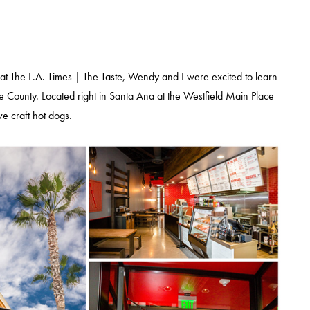
 at The L.A. Times | The Taste, Wendy and I were excited to learn
e County. Located right in Santa Ana at the Westfield Main Place
ive craft hot dogs.