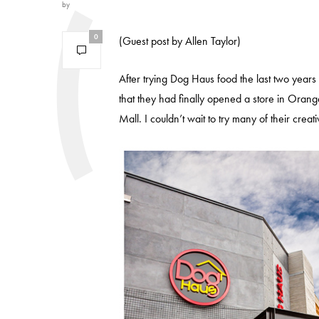
by
0
(Guest post by Allen Taylor)
After trying Dog Haus food the last two years
that they had finally opened a store in Orang
Mall. I couldn’t wait to try many of their creat