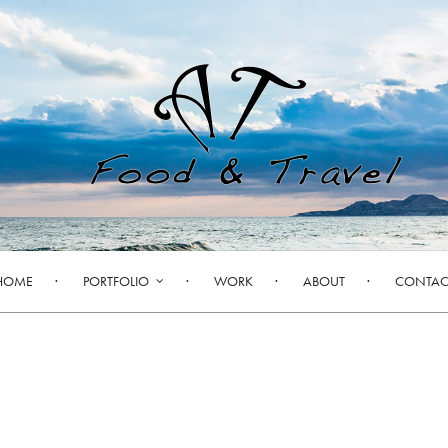
HOME
PORTFOLIO
WORK
ABOUT
CONTAC