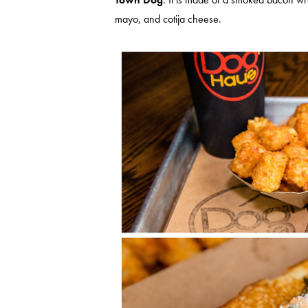
mayo, and cotija cheese.