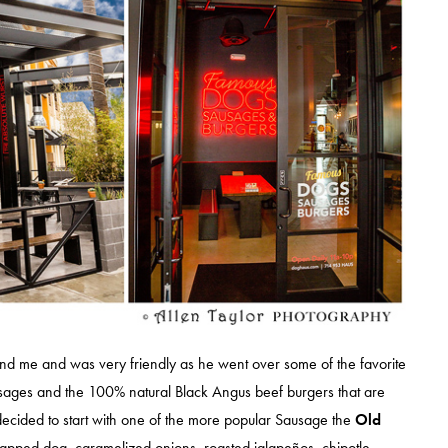
 me and was very friendly as he went over some of the favorite
ages and the 100% natural Black Angus beef burgers that are
decided to start with one of the more popular Sausage the
Old
apped dog, caramelized onions, roasted jalapeños, chipotle