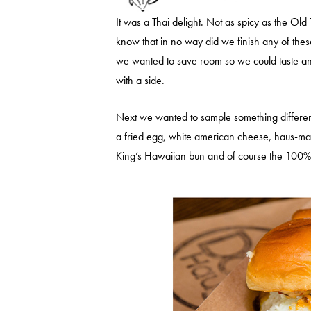
It was a Thai delight. Not as spicy as the Old 
know that in no way did we finish any of the
we wanted to save room so we could taste and 
with a side.
Next we wanted to sample something differe
a fried egg, white american cheese, haus-made
King’s Hawaiian bun and of course the 100%