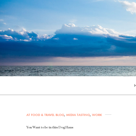
AT FOOD & TRAVEL BLOG
,
MEDIA TASTING
,
WORK
You Want to be in this Dog Haus