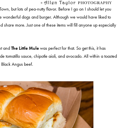
Town, but lots of pea-nutty flavor. Before I go on I should let you
se wonderful dogs and burger. Although we would have liked to
share more. Just one of these items will fill anyone up especially
nt and
The Little Mule
was perfect for that. So get this, it has
 tomatillo sauce, chipotle aioli, and avocado. All within a toasted
 Black Angus beef.