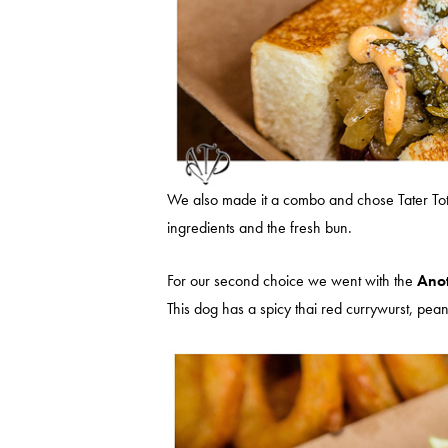
We also made it a combo and chose Tater Tots a
ingredients and the fresh bun.
For our second choice we went with the
Anot
This dog has a spicy thai red currywurst, pea