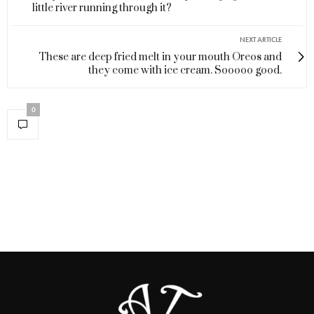
little river running through it?
NEXT ARTICLE
These are deep fried melt in your mouth Oreos and
they come with ice cream. Sooooo good.
0