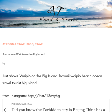
AT FOOD & TRAVEL BLOG
,
TRAVEL
Just above Waipio on the Big Island.
by
Just above Waipio on the Big Island. hawaii waipio beach ocean
travel tourist big island
from Instagram: http://ift.tt/1Savyhg
PREVIOUS ARTICLE
Did you know the Forbidden city in Beijing China has a