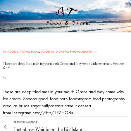
AT FOOD & TRAVEL BLOG
,
FOOD AND DRINK
,
PHOTOGRAPHY
These are deep fried melt in your mouth Oreos and they come with ice cream. Sooooo
good.
by
These are deep fried melt in your mouth Oreos and they come with
ice cream. Sooooo good. food porn foodstagram food photography
oreo las brisas zagat huffposttaste saveur dessert
from Instagram: http://ift.tt/1RZHQdu
PREVIOUS ARTICLE
Just above Waipio on the Big Island.