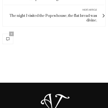
NEXT ARTICLE
The night I visited the Popes house, the flat bread was
divine.
0